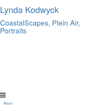
Lynda Kodwyck
CoastalScapes, Plein Air,
Portraits
About