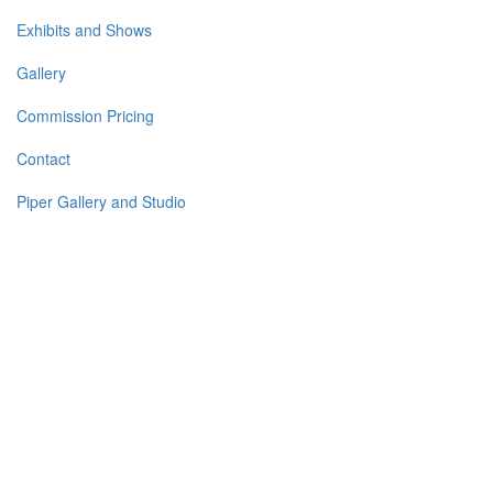
Exhibits and Shows
Gallery
Commission Pricing
Contact
Piper Gallery and Studio