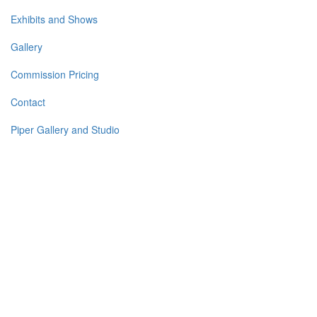
Exhibits and Shows
Gallery
Commission Pricing
Contact
Piper Gallery and Studio
I
am a fine art seascape and portrait artist working primarily with
oils on linen and copper. I focus on MOOD in seascapes and
EXPRESSION in my portraits as well as my total concentration
on LIGHT in all of my work. When it comes to painting on
copper, the resulting paintings have a glow from within,
unlike anything accomplished on canvas or board. My
seascapes and portraits as well as plein air paintings and
murals (movable and permanent) are in homes and businesses
throughout the US, Canada, and the UK.
I
n 2012 I moved to Florida. Before that, while living in New
Hampshire, I painted en plein air along the seacoasts