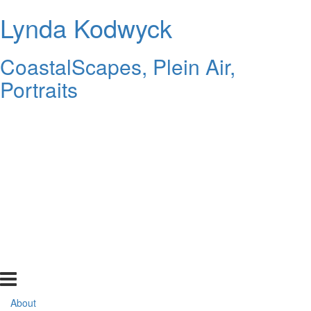
Lynda Kodwyck
CoastalScapes, Plein Air,
Portraits
About